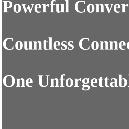
Powerful Convers
Countless Connec
One Unforgettabl