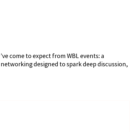
u’ve come to expect from WBL events: a
 networking designed to spark deep discussion,