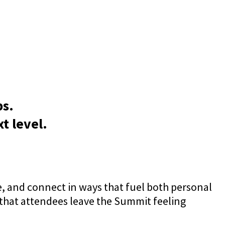
ps.
t level.
, and connect in ways that fuel both personal
 that attendees leave the Summit feeling