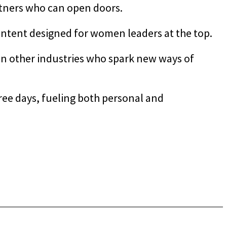
rtners who can open doors.
ntent designed for women leaders at the top.
in other industries who spark new ways of
ee days, fueling both personal and