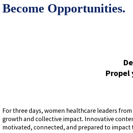
Become Opportunities.
De
Propel 
For three days, women healthcare leaders from 
growth and collective impact. Innovative conte
motivated, connected, and prepared to impact t