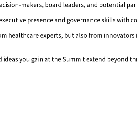
ecision-makers, board leaders, and potential pa
xecutive presence and governance skills with co
om healthcare experts, but also from innovators 
d ideas you gain at the Summit extend beyond thr