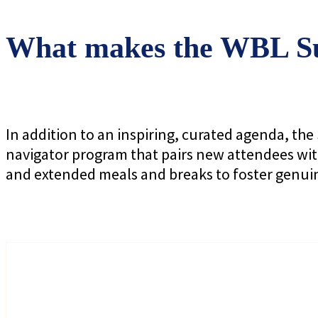
What makes the WBL Su
In addition to an inspiring, curated agenda, t
navigator program that pairs new attendees wit
and extended meals and breaks to foster genui