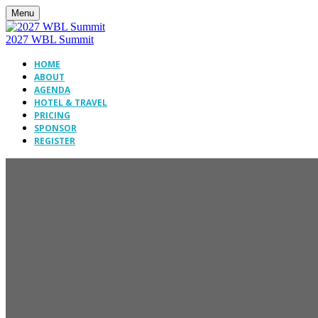
Menu
2027 WBL Summit
HOME
ABOUT
AGENDA
HOTEL & TRAVEL
PRICING
SPONSOR
REGISTER