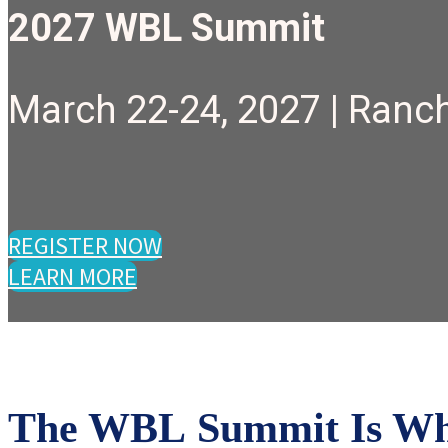
2027 WBL Summit
March 22-24, 2027 | Ranch
REGISTER NOW
LEARN MORE
The WBL Summit Is Wher