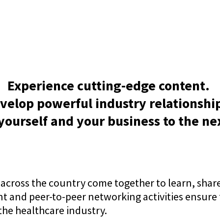
Experience cutting-edge content.
velop powerful industry relationshi
yourself and your business to the nex
across the country come together to learn, share
nt and peer-to-peer networking activities ensure
he healthcare industry.