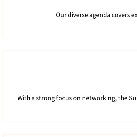
Our diverse agenda covers ex
With a strong focus on networking, the Su