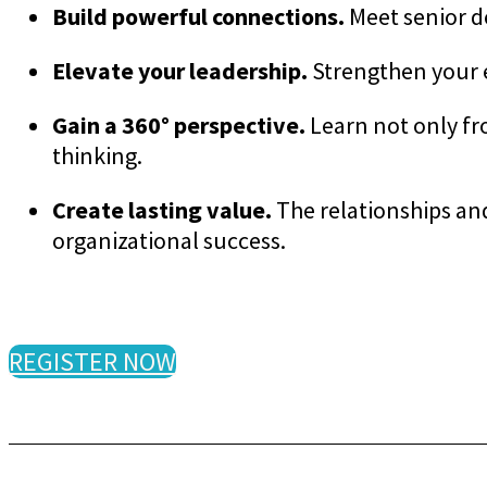
Build powerful connections.
Meet senior d
Elevate your leadership.
Strengthen your e
Gain a 360° perspective.
Learn not only fr
thinking.
Create lasting value.
The relationships an
organizational success.
REGISTER NOW