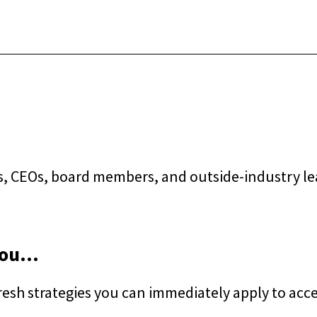
s, CEOs, board members, and outside-industry lea
ou...
esh strategies you can immediately apply to acc