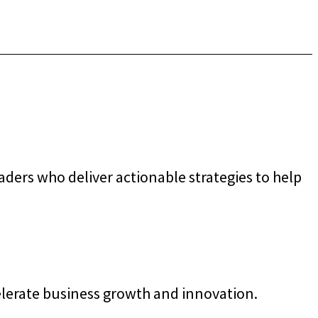
ders who deliver actionable strategies to help
elerate business growth and innovation.