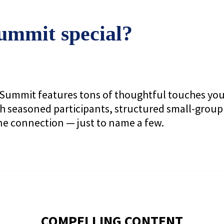
mmit special?
he Summit features tons of thoughtful touches yo
h seasoned participants, structured small-group
ne connection — just to name a few.
COMPELLING CONTENT