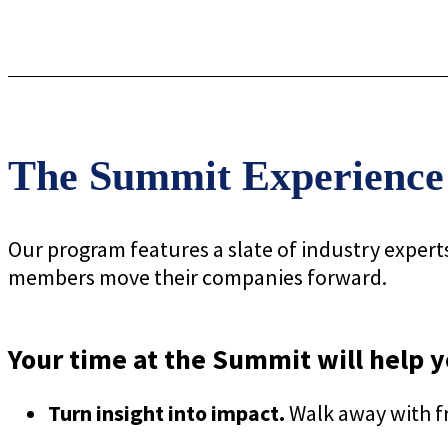
The Summit Experience
Our program features a slate of industry expert
members move their companies forward.
Your time at the Summit will help y
Turn insight into impact.
Walk away with fr