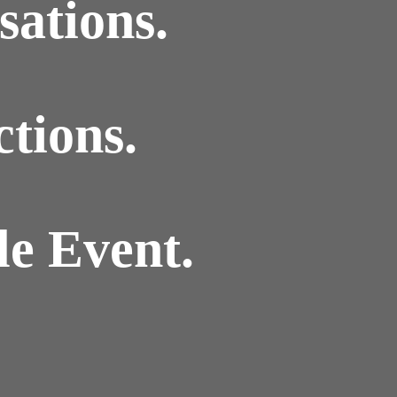
ations.
tions.
e Event.