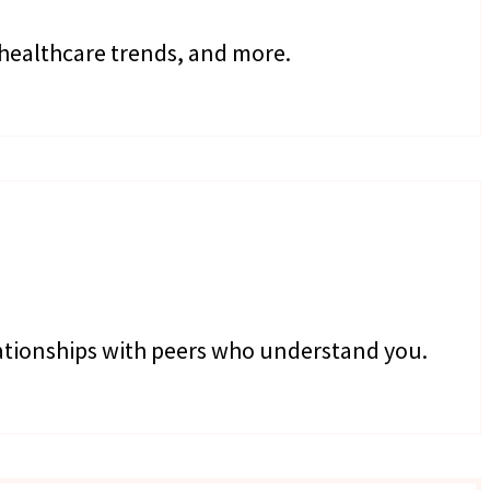
 healthcare trends, and more.
lationships with peers who understand you.