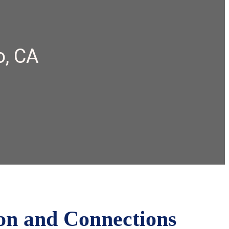
o, CA
on and Connections