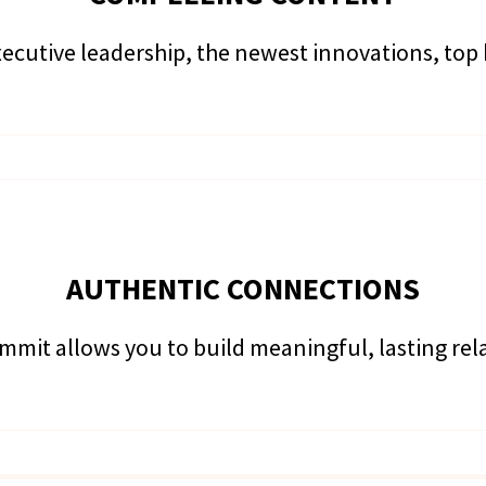
ecutive leadership, the newest innovations, top
AUTHENTIC CONNECTIONS
mmit allows you to build meaningful, lasting re