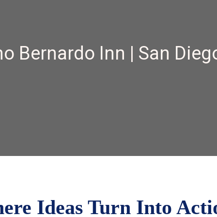
o Bernardo Inn | San Dieg
e Ideas Turn Into Acti