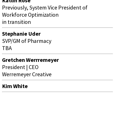
Katlin Rose
Previously, System Vice President of
Workforce Optimization
in transition
Stephanie Uder
SVP/GM of Pharmacy
TBA
Gretchen Werrremeyer
President | CEO
Werremeyer Creative
Kim White
Women Business Leaders of the U.S. Health Care Industry
Foundation
1201 Wilson Blvd, Suite 2700, Arlington, VA 22209 | (703) 349-0900