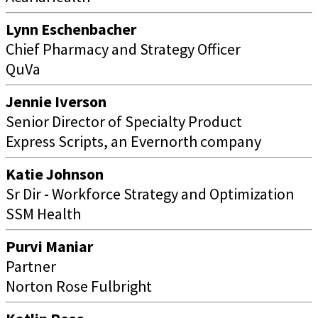
Lynn Eschenbacher
Chief Pharmacy and Strategy Officer
QuVa
Jennie Iverson
Senior Director of Specialty Product
Express Scripts, an Evernorth company
Katie Johnson
Sr Dir - Workforce Strategy and Optimization
SSM Health
Purvi Maniar
Partner
Norton Rose Fulbright