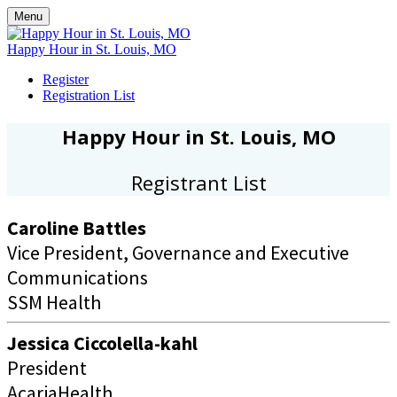
Menu
Happy Hour in St. Louis, MO
Register
Registration List
Happy Hour in St. Louis, MO
Registrant List
Caroline Battles
Vice President, Governance and Executive
Communications
SSM Health
Jessica Ciccolella-kahl
President
AcariaHealth