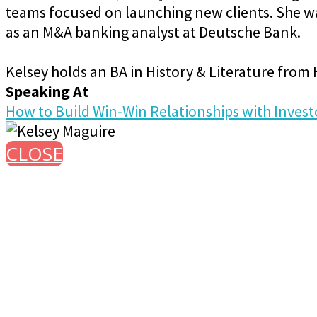
teams focused on launching new clients. She was
as an M&A banking analyst at Deutsche Bank.
Kelsey holds an BA in History & Literature from
Speaking At
How to Build Win-Win Relationships with Invest
CLOSE