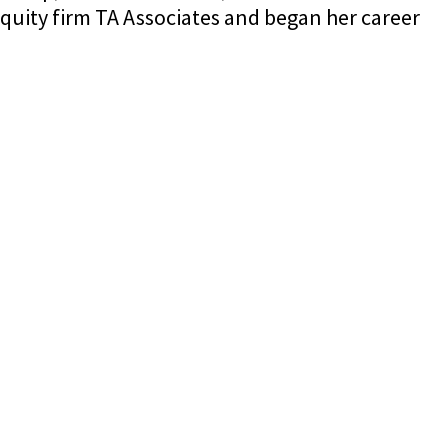
quity firm TA Associates and began her career