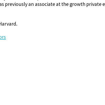
 previously an associate at the growth private e
 Harvard.
ors