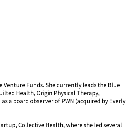
e Venture Funds. She currently leads the Blue
ilted Health, Origin Physical Therapy,
d as a board observer of PWN (acquired by Everly
artup, Collective Health, where she led several