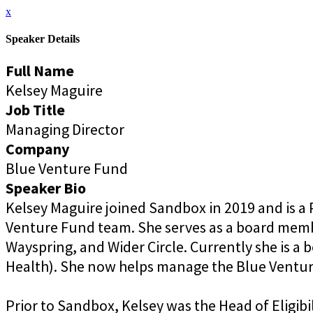
x
Speaker Details
Full Name
Kelsey Maguire
Job Title
Managing Director
Company
Blue Venture Fund
Speaker Bio
Kelsey Maguire joined Sandbox in 2019 and is a 
Venture Fund team. She serves as a board member
Wayspring, and Wider Circle. Currently she is a 
Health). She now helps manage the Blue Venture
Prior to Sandbox, Kelsey was the Head of Eligibi