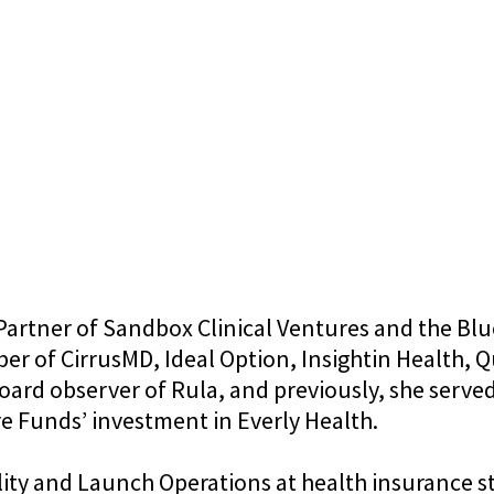
Partner of Sandbox Clinical Ventures and the Blu
 of CirrusMD, Ideal Option, Insightin Health, Qu
board observer of Rula, and previously, she serve
 Funds’ investment in Everly Health.
lity and Launch Operations at health insurance st