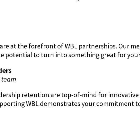
re at the forefront of WBL partnerships. Our m
e potential to turn into something great for yo
ders
e team
adership retention are top-of-mind for innovati
upporting WBL demonstrates your commitment to 