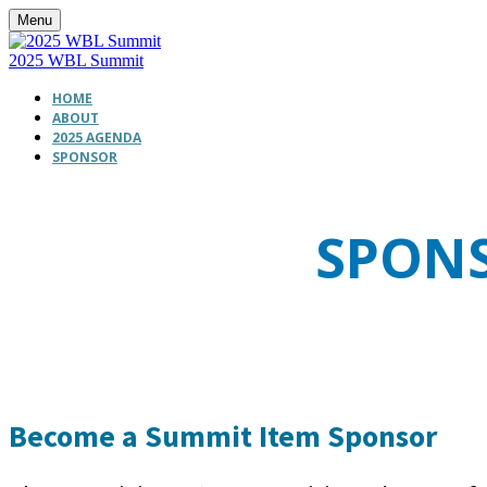
Menu
2025 WBL Summit
HOME
ABOUT
2025 AGENDA
SPONSOR
SPONS
Become a Summit Item Sponsor