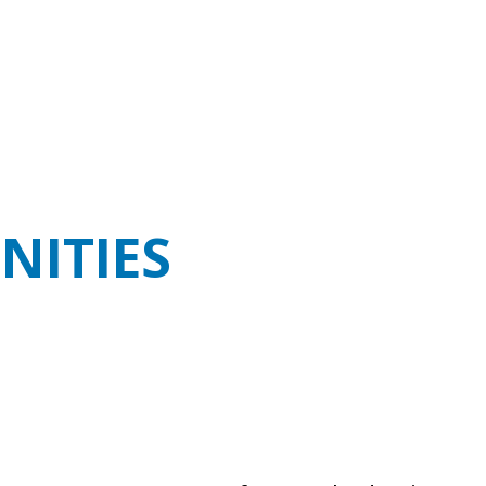
NITIES