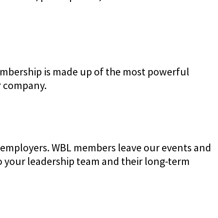
embership is made up of the most powerful
ur company.
ve employers. WBL members leave our events and
your leadership team and their long-term