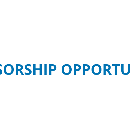
ORSHIP OPPORTU