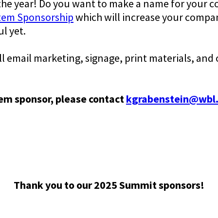
 the year! Do you want to make a name for your 
tem Sponsorship
which will increase your compan
l yet.
 email marketing, signage, print materials, and 
tem sponsor, please contact
kgrabenstein@wbl
Thank you to our 2025 Summit sponsors!