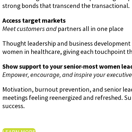
strong bonds that transcend the transactional.
Access target markets
Meet customers and
partners all in one place
Thought leadership and business development a
women in healthcare, giving each touchpoint th
Show support to your senior-most women lea
Empower, encourage, and inspire your executiv
Motivation, burnout prevention, and senior le
meetings feeling reenergized and refreshed. S
success.
LEARN MORE