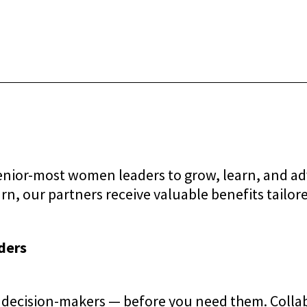
senior-most women leaders to grow, learn, and a
n, our partners receive valuable benefits tailore
ders
decision-makers — before you need them. Collabo