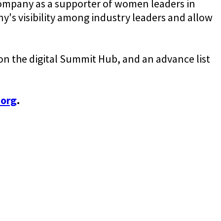
company as a supporter of women leaders in
y's visibility among industry leaders and allow
on the digital Summit Hub, and an advance list
.org
.