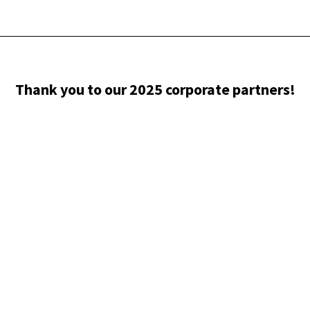
Thank you to our 2025 corporate partners!