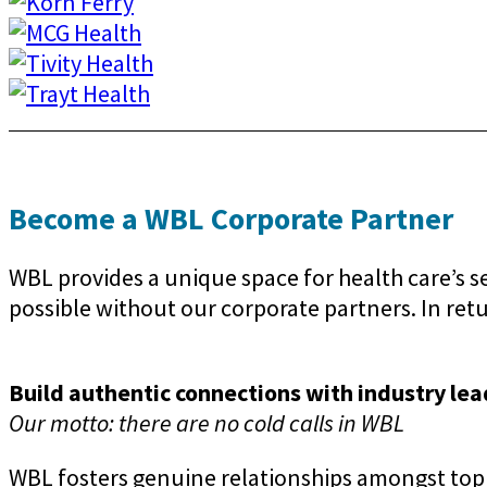
Become a WBL Corporate Partner
WBL provides a unique space for health care’s 
possible without our corporate partners. In retur
Build authentic connections with industry lea
Our motto: there are no cold calls in WBL
WBL fosters genuine relationships amongst top 