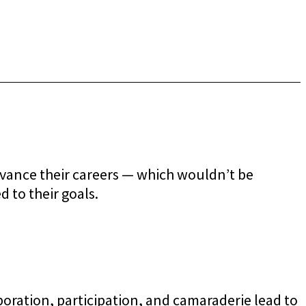
dvance their careers — which wouldn’t be
d to their goals.
ration, participation, and camaraderie lead to