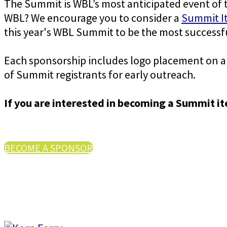
The Summit is WBL’s most anticipated event of
WBL? We encourage you to consider a
Summit I
this year's WBL Summit to be the most successfu
Each sponsorship includes logo placement on all
of Summit registrants for early outreach.
If you are interested in becoming a Summit i
BECOME A SPONSOR