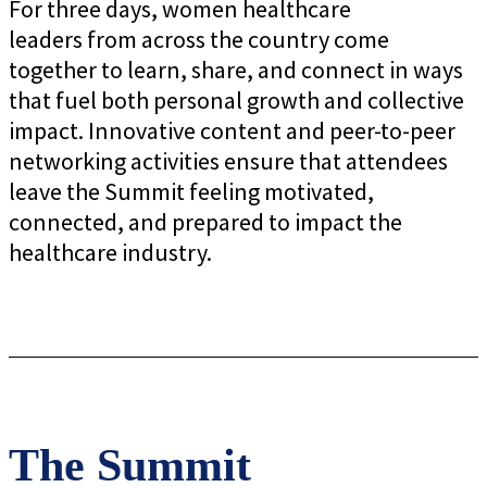
For three days, women healthcare
leaders from across the country come
together to learn, share, and connect in ways
that fuel both personal growth and collective
impact. Innovative content and peer-to-peer
networking activities ensure that attendees
leave the Summit feeling motivated,
connected, and prepared to impact the
healthcare industry.
The Summit