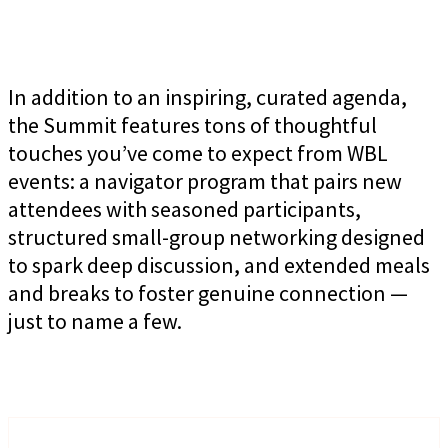
In addition to an inspiring, curated agenda,
the Summit features tons of thoughtful
touches you’ve come to expect from WBL
events: a navigator program that pairs new
attendees with seasoned participants,
structured small-group networking designed
to spark deep discussion, and extended meals
and breaks to foster genuine connection —
just to name a few.