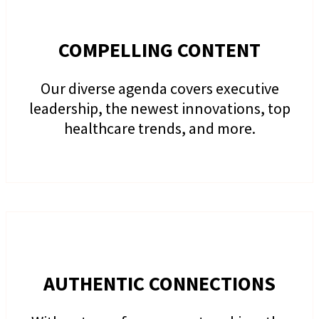
COMPELLING CONTENT
Our diverse agenda covers executive
leadership, the newest innovations, top
healthcare trends, and more.
AUTHENTIC CONNECTIONS