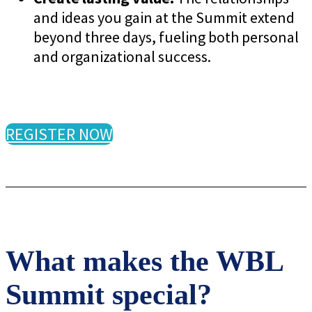
and ideas you gain at the Summit extend
beyond three days, fueling both personal
and organizational success.
REGISTER NOW
What makes the WBL
Summit special?