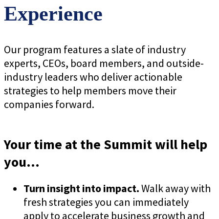
Experience
Our program features a slate of industry
experts, CEOs, board members, and outside-
industry leaders who deliver actionable
strategies to help members move their
companies forward.
Your time at the Summit will help
you...
Turn insight into impact.
Walk away with
fresh strategies you can immediately
apply to accelerate business growth and