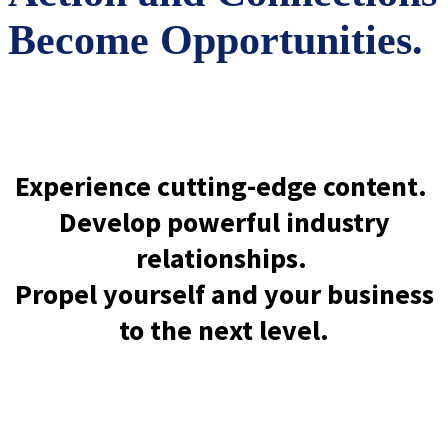
Become Opportunities.
Experience cutting-edge content.
Develop powerful industry
relationships.
Propel yourself and your business
to the next level.