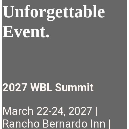
Unforgettable
Event.
2027 WBL Summit
March 22-24, 2027 |
Rancho Bernardo Inn |