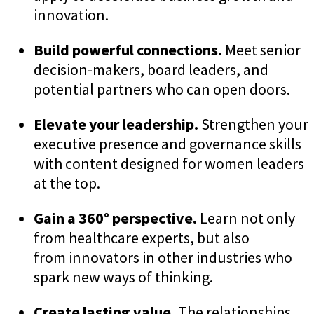
innovation.
Build powerful connections.
Meet senior
decision-makers, board leaders, and
potential partners who can open doors.
Elevate your leadership.
Strengthen your
executive presence and governance skills
with content designed for women leaders
at the top.
Gain a 360° perspective.
Learn not only
from healthcare experts, but also
from innovators in other industries who
spark new ways of thinking.
Create lasting value.
The relationships