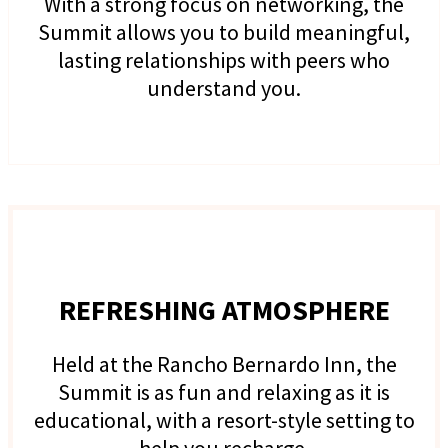
With a strong focus on networking, the
Summit allows you to build meaningful,
lasting relationships with peers who
understand you.
REFRESHING ATMOSPHERE
Held at the Rancho Bernardo Inn, the
Summit is as fun and relaxing as it is
educational, with a resort-style setting to
help you recharge.