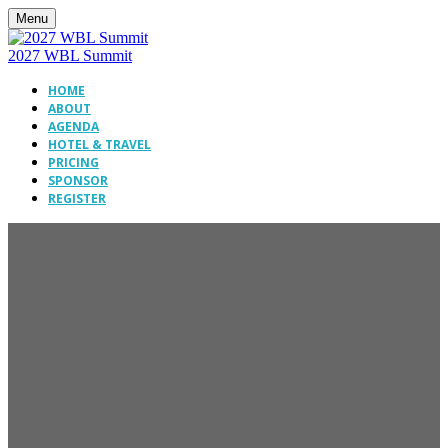
Menu
2027 WBL Summit
HOME
ABOUT
AGENDA
HOTEL & TRAVEL
PRICING
SPONSOR
REGISTER