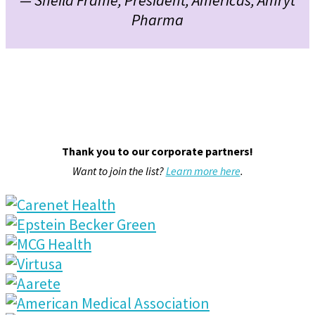
Pharma
Thank you to our corporate partners!
Want to join the list?
Learn more here
.