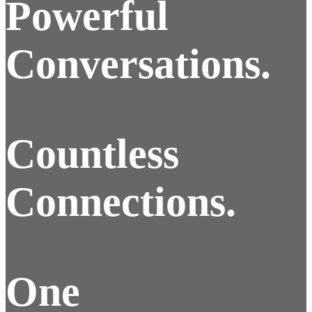
Powerful
Conversations.
Countless
Connections.
One