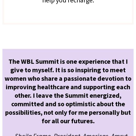
The WBL Summit is one experience that I
give to myself. It is so inspiring to meet
women who share a passionate devotion to
improving healthcare and supporting each
other. I leave the Summit energized,
committed and so optimistic about the
possibilities, not only for me personally but
for all our futures.
— Sheila Frame, President, Americas, Amryt