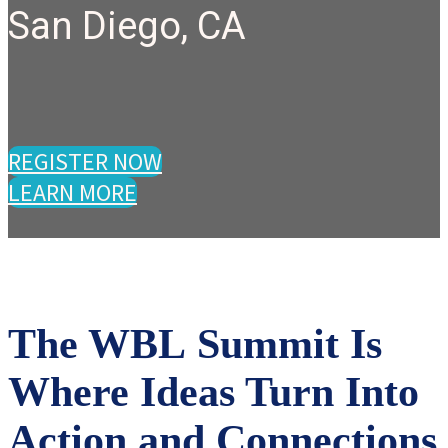
San Diego, CA
REGISTER NOW
LEARN MORE
The WBL Summit Is
Where Ideas Turn Into
Action and Connections