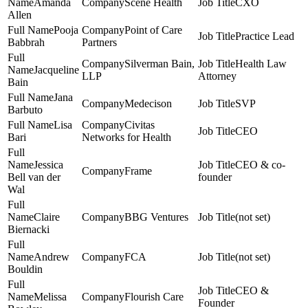
Amanda
Scene Health
CXO
Allen
Pooja
Point of Care
Practice Lead
Babbrah
Partners
Silverman Bain,
Health Law
Jacqueline
LLP
Attorney
Bain
Jana
Medecison
SVP
Barbuto
Lisa
Civitas
CEO
Bari
Networks for Health
Jessica
CEO & co-
Frame
Bell van der
founder
Wal
Claire
BBG Ventures
(not set)
Biernacki
Andrew
FCA
(not set)
Bouldin
CEO &
Melissa
Flourish Care
Founder