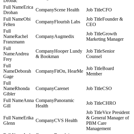
Drobac
Erica
Scene Health
CFO
Drohan
Obi
Founder &
Flourish Labs
Felten
CEO
Growth
Rachel
Augmedix
Marketing Manager
Franzmann
Hooper Lundy
Senior
Andrea
& Bookman
Counsel
Frey
Board
Deborah
FitOn, HearMe
Member
Gage
Rhonda
Carenet
CSO
Gibler
Anna
Panoramic
CHRO
Gill
Health
Vice President
Erika
& General Manager of
CVS Health
Glenn
PBM Care
Management