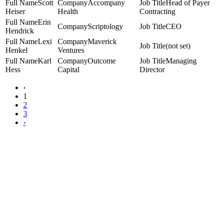
Scott
Accompany
Head of Payer
Heiser
Health
Contracting
Erin
Scriptology
CEO
Hendrick
Lexi
Maverick
(not set)
Henkel
Ventures
Karl
Outcome
Managing
Hess
Capital
Director
‹
1
2
3
›
Copyright Women Business Leaders 2023.
All Rights Reserved.
1201 Wilson Blvd, Suite 2700 | Arlington, VA 22209
www.wbl.org | (703) 349-0900
WBL Mission:
To connect and convene senior executive women from across the health care
industry to create meaningful cross-sector relationships, expand their leadership, and harness
their collective power to improve the industry.