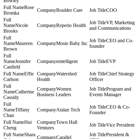
Bowley
Rose
Boulder Care
COO
Bromka
VP, Marketing
Nicole
Reperio Health
and Communications
Brooks
CEO and Co-
Maureen
Mosie Baby Inc
founder
Brown
Jennifer
emtelligent
EVP
Canfield
Effie
Watershed
Chief Strategy
Carlson
Health
Officer
Women
Program and
Catherine
Business Leaders
Events Manager
Cassidy
CEO & Co-
Tiffany
Atalan Tech
Founder
Chan
Hui
Town Hall
Vice President
Cheng
Ventures
Shara
President &
Carallel