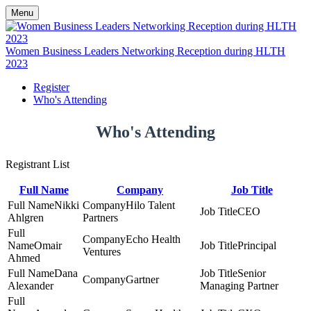
Menu
Women Business Leaders Networking Reception during HLTH
2023
Register
Who's Attending
Who's Attending
Registrant List
Full Name
Company
Job Title
Nikki
Hilo Talent
CEO
Ahlgren
Partners
Echo Health
Omair
Principal
Ventures
Ahmed
Dana
Senior
Gartner
Alexander
Managing Partner