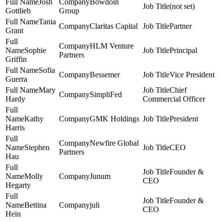
Josh
Bowdoin
(not set)
Gottlieb
Group
Tania
Claritas Capital
Partner
Grant
HLM Venture
Sophie
Principal
Partners
Griffin
Sofia
Bessemer
Vice President
Guerra
Mary
Chief
SimpliFed
Hardy
Commercial Officer
Kathy
GMK Holdings
President
Harris
Newfire Global
Stephen
CEO
Partners
Hau
Founder &
Molly
Junum
CEO
Hegarty
Founder &
Bettina
juli
CEO
Hein