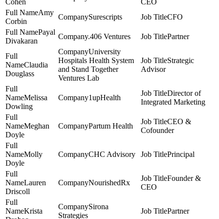
Cohen
CEO
Amy
Surescripts
CFO
Corbin
Payal
.406 Ventures
Partner
Divakaran
University
Hospitals Health System
Strategic
Claudia
and Stand Together
Advisor
Douglass
Ventures Lab
Director of
Melissa
1upHealth
Integrated Marketing
Dowling
CEO &
Meghan
Partum Health
Cofounder
Doyle
Molly
CHC Advisory
Principal
Doyle
Founder &
Lauren
NourishedRx
CEO
Driscoll
Sirona
Krista
Partner
Strategies