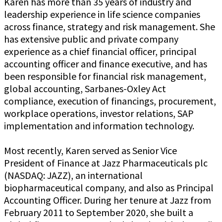
Karen has more than 35 years of industry and
leadership experience in life science companies
across finance, strategy and risk management. She
has extensive public and private company
experience as a chief financial officer, principal
accounting officer and finance executive, and has
been responsible for financial risk management,
global accounting, Sarbanes-Oxley Act
compliance, execution of financings, procurement,
workplace operations, investor relations, SAP
implementation and information technology.
Most recently, Karen served as Senior Vice
President of Finance at Jazz Pharmaceuticals plc
(NASDAQ: JAZZ), an international
biopharmaceutical company, and also as Principal
Accounting Officer. During her tenure at Jazz from
February 2011 to September 2020, she built a