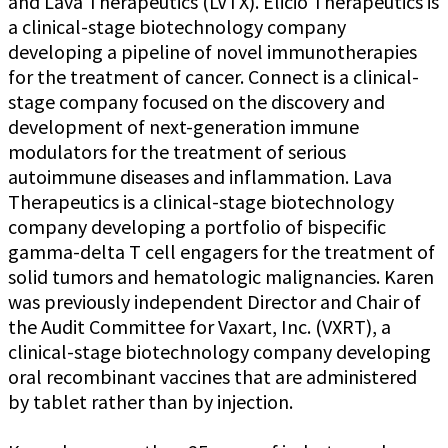
and Lava Therapeutics (LVTX). Elicio Therapeutics is
a clinical-stage biotechnology company
developing a pipeline of novel immunotherapies
for the treatment of cancer. Connect is a clinical-
stage company focused on the discovery and
development of next-generation immune
modulators for the treatment of serious
autoimmune diseases and inflammation. Lava
Therapeutics is a clinical-stage biotechnology
company developing a portfolio of bispecific
gamma-delta T cell engagers for the treatment of
solid tumors and hematologic malignancies. Karen
was previously independent Director and Chair of
the Audit Committee for Vaxart, Inc. (VXRT), a
clinical-stage biotechnology company developing
oral recombinant vaccines that are administered
by tablet rather than by injection.