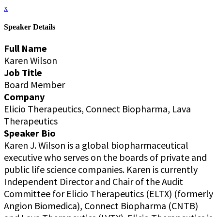
x
Speaker Details
Full Name
Karen Wilson
Job Title
Board Member
Company
Elicio Therapeutics, Connect Biopharma, Lava
Therapeutics
Speaker Bio
Karen J. Wilson is a global biopharmaceutical
executive who serves on the boards of private and
public life science companies. Karen is currently
Independent Director and Chair of the Audit
Committee for Elicio Therapeutics (ELTX) (formerly
Angion Biomedica), Connect Biopharma (CNTB)