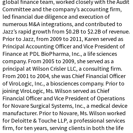
global finance team, worked closely with the Audit
Committee and the company’s accounting firm,
led financial due diligence and execution of
numerous M&A integrations, and contributed to
Jazz’s rapid growth from $0.2B to $2.2B of revenue.
Prior to Jazz, from 2009 to 2011, Karen served as
Principal Accounting Officer and Vice President of
Finance at PDL BioPharma, Inc., a life sciences
company. From 2005 to 2009, she served as a
principal at Wilson Crisler LLC, a consulting firm.
From 2001 to 2004, she was Chief Financial Officer
of ViroLogic, Inc., a biosciences company. Prior to
joining ViroLogic, Ms. Wilson served as Chief
Financial Officer and Vice President of Operations
for Novare Surgical Systems, Inc., a medical device
manufacturer. Prior to Novare, Ms. Wilson worked
for Deloitte & Touche LLP, a professional services
firm, for ten years, serving clients in both the life