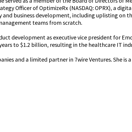
 served as a member of the Board of Directors of Me
rategy Officer of OptimizeRx (NASDAQ: OPRX), a digit
y and business development, including uplisting on t
t management teams from scratch.
roduct development as executive vice president for 
ears to $1.2 billion, resulting in the healthcare IT in
panies and a limited partner in 7wire Ventures. She i