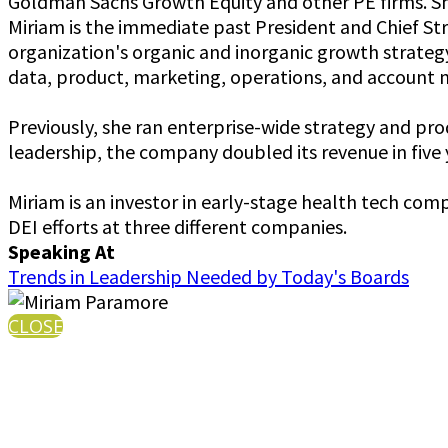
Goldman Sachs Growth Equity and other PE firms. She
Miriam is the immediate past President and Chief St
organization's organic and inorganic growth strateg
data, product, marketing, operations, and accoun
Previously, she ran enterprise-wide strategy and p
leadership, the company doubled its revenue in five y
Miriam is an investor in early-stage health tech com
DEI efforts at three different companies.
Speaking At
Trends in Leadership Needed by Today's Boards
CLOSE