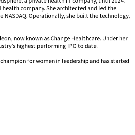
dsphere, a private health IT company, until 2024.
al health company. She architected and led the
he NASDAQ. Operationally, she built the technology,
Emdeon, now known as Change Healthcare. Under her
dustry's highest performing IPO to date.
s a champion for women in leadership and has started