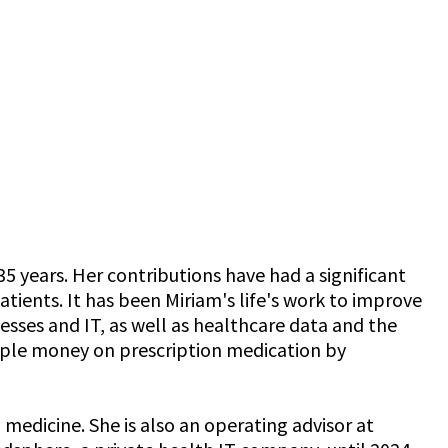
5 years. Her contributions have had a significant
tients. It has been Miriam's life's work to improve
esses and IT, as well as healthcare data and the
eople money on prescription medication by
edicine. She is also an operating advisor at