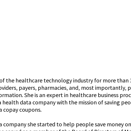
f the healthcare technology industry for more than 3
viders, payers, pharmacies, and, most importantly, pa
rmation. She is an expert in healthcare business proc
y, a health data company with the mission of saving p
ma copay coupons.
 a company she started to help people save money on m