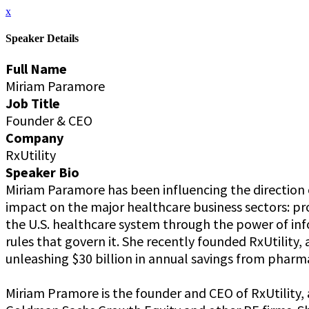
x
Speaker Details
Full Name
Miriam Paramore
Job Title
Founder & CEO
Company
RxUtility
Speaker Bio
Miriam Paramore has been influencing the direction o
impact on the major healthcare business sectors: pro
the U.S. healthcare system through the power of info
rules that govern it. She recently founded RxUtilit
unleashing $30 billion in annual savings from phar
Miriam Pramore is the founder and CEO of RxUtility,