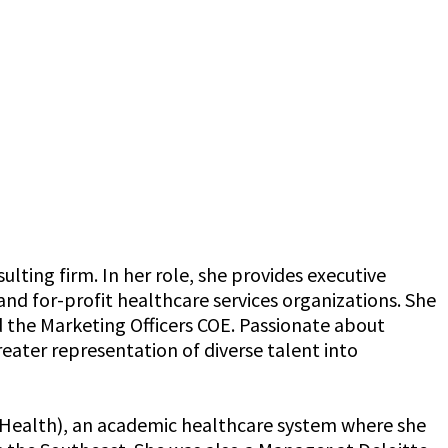
lting firm. In her role, she provides executive
and for-profit healthcare services organizations. She
 the Marketing Officers COE. Passionate about
ater representation of diverse talent into
e Health), an academic healthcare system where she