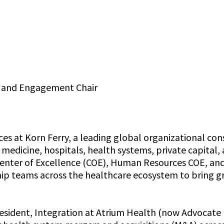
p and Engagement Chair
s at Korn Ferry, a leading global organizational consu
medicine, hospitals, health systems, private capital, 
Center of Excellence (COE), Human Resources COE, and
ip teams across the healthcare ecosystem to bring gre
President, Integration at Atrium Health (now Advocat