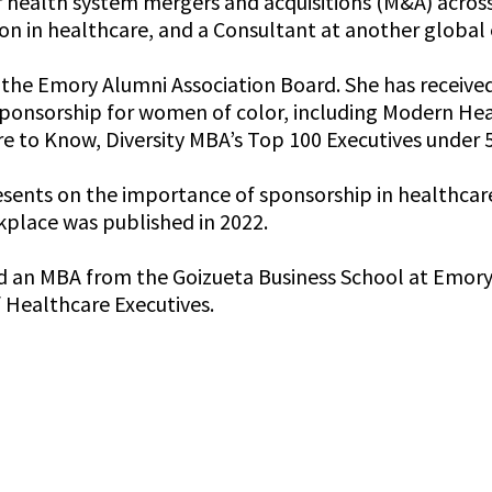
or health system mergers and acquisitions (M&A) acros
n in healthcare, and a Consultant at another global e
n the Emory Alumni Association Board. She has receive
ponsorship for women of color, including Modern Hea
e to Know, Diversity MBA’s Top 100 Executives under 
sents on the importance of sponsorship in healthcare 
kplace was published in 2022.
 an MBA from the Goizueta Business School at Emory Un
 Healthcare Executives.