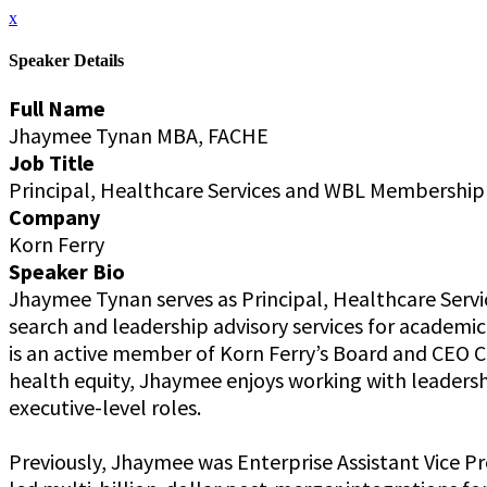
x
Speaker Details
Full Name
Jhaymee Tynan MBA, FACHE
Job Title
Principal, Healthcare Services and WBL Membershi
Company
Korn Ferry
Speaker Bio
Jhaymee Tynan serves as Principal, Healthcare Service
search and leadership advisory services for academic 
is an active member of Korn Ferry’s Board and CEO 
health equity, Jhaymee enjoys working with leadersh
executive-level roles.
Previously, Jhaymee was Enterprise Assistant Vice 