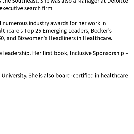
s the Southeast. She was also a Manager at Deloitte
xecutive search firm.
d numerous industry awards for her work in
lthcare’s Top 25 Emerging Leaders, Becker’s
50, and Bizwomen’s Headliners in Healthcare.
leadership. Her first book, Inclusive Sponsorship –
iversity. She is also board-certified in healthcare