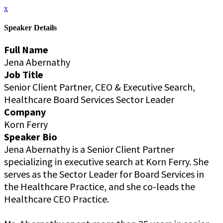
x
Speaker Details
Full Name
Jena Abernathy
Job Title
Senior Client Partner, CEO & Executive Search,
Healthcare Board Services Sector Leader
Company
Korn Ferry
Speaker Bio
Jena Abernathy is a Senior Client Partner
specializing in executive search at Korn Ferry. She
serves as the Sector Leader for Board Services in
the Healthcare Practice, and she co-leads the
Healthcare CEO Practice.