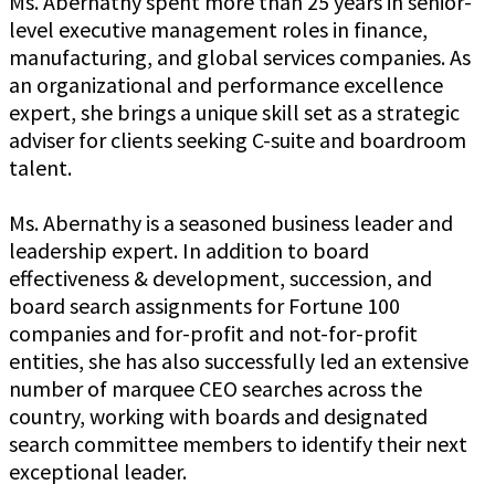
Ms. Abernathy spent more than 25 years in senior-
level executive management roles in finance,
manufacturing, and global services companies. As
an organizational and performance excellence
expert, she brings a unique skill set as a strategic
adviser for clients seeking C-suite and boardroom
talent.
Ms. Abernathy is a seasoned business leader and
leadership expert. In addition to board
effectiveness & development, succession, and
board search assignments for Fortune 100
companies and for-profit and not-for-profit
entities, she has also successfully led an extensive
number of marquee CEO searches across the
country, working with boards and designated
search committee members to identify their next
exceptional leader.