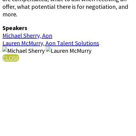
offer, what potential there is for negotiation, and
more.
Speakers
Michael Sherry, Aon
Lauren McMurry, Aon Talent Solutions
CLOSE