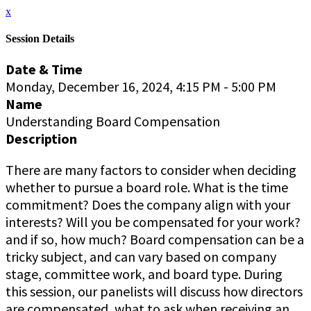
x
Session Details
Date & Time
Monday, December 16, 2024, 4:15 PM - 5:00 PM
Name
Understanding Board Compensation
Description
There are many factors to consider when deciding
whether to pursue a board role. What is the time
commitment? Does the company align with your
interests? Will you be compensated for your work?
and if so, how much? Board compensation can be a
tricky subject, and can vary based on company
stage, committee work, and board type. During
this session, our panelists will discuss how directors
are compensated, what to ask when receiving an