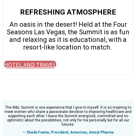
REFRESHING ATMOSPHERE
An oasis in the desert! Held at the Four
Seasons Las Vegas, the Summit is as fun
and relaxing as it is educational, with a
resort-like location to match.
HOTEL AND TRAVEL
The WBL Summit is one experience that I give to myself. It is so inspiring to
meet women who share a passionate devotion to improving healthcare and
supporting each other. I leave the Summit energized, committed and so
optimistic about the possibilities, not only for me personally but for all our
futures.
— Sheila Frame, President, Americas, Amryt Pharma