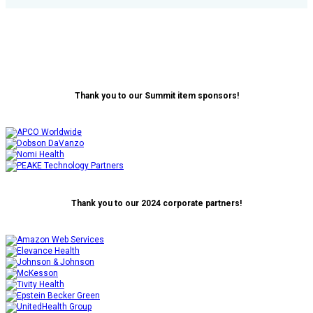
Thank you to our Summit item sponsors!
Thank you to our 2024 corporate partners!