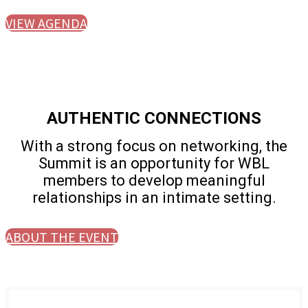
VIEW AGENDA
AUTHENTIC CONNECTIONS
With a strong focus on networking, the
Summit is an opportunity for WBL
members to develop meaningful
relationships in an intimate setting.
ABOUT THE EVENT