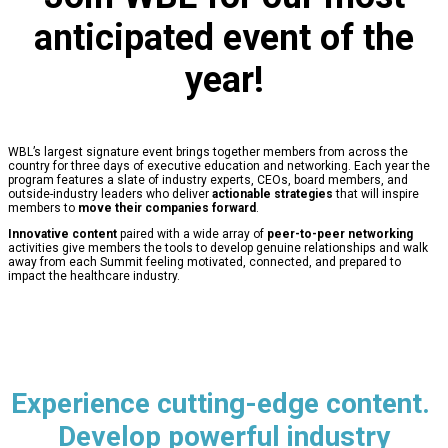
anticipated event of the
year!
WBL’s largest signature event brings together members from across the
country for three days of executive education and networking. Each year the
program features a slate of industry experts, CEOs, board members, and
outside-industry leaders who deliver
actionable strategies
that will inspire
members to
move their companies forward
.
Innovative content
paired with a wide array of
peer-to-peer networking
activities give members the tools to develop genuine relationships and walk
away from each Summit feeling motivated, connected, and prepared to
impact the healthcare industry.
Experience cutting-edge content.
Develop powerful industry