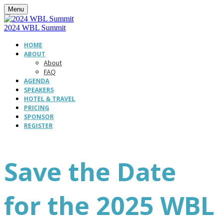
Menu
2024 WBL Summit
HOME
ABOUT
About
FAQ
AGENDA
SPEAKERS
HOTEL & TRAVEL
PRICING
SPONSOR
REGISTER
Save the Date
for the 2025 WBL