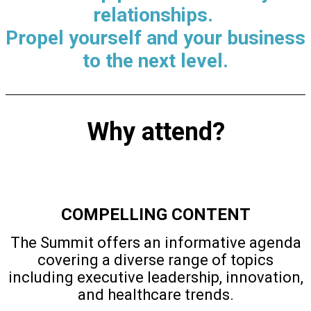
relationships.
Propel yourself and your business
to the next level.
Why attend?
COMPELLING CONTENT
The Summit offers an informative agenda
covering a diverse range of topics
including executive leadership, innovation,
and healthcare trends.