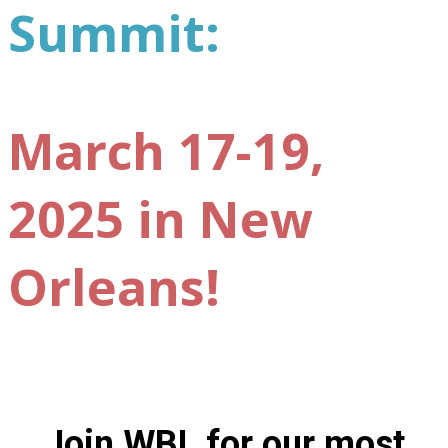
Summit:
March 17-19,
2025 in New
Orleans!
Join WBL for our most