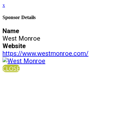
x
Sponsor Details
Name
West Monroe
Website
https://www.westmonroe.com/
CLOSE