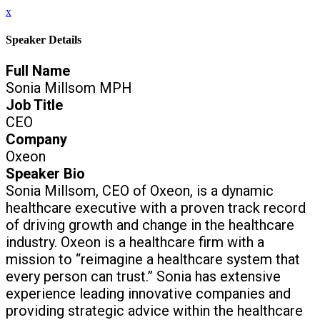
x
Speaker Details
Full Name
Sonia Millsom MPH
Job Title
CEO
Company
Oxeon
Speaker Bio
Sonia Millsom, CEO of Oxeon, is a dynamic
healthcare executive with a proven track record
of driving growth and change in the healthcare
industry. Oxeon is a healthcare firm with a
mission to “reimagine a healthcare system that
every person can trust.” Sonia has extensive
experience leading innovative companies and
providing strategic advice within the healthcare