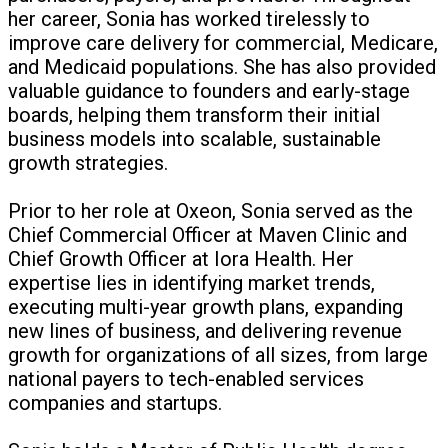
her career, Sonia has worked tirelessly to
improve care delivery for commercial, Medicare,
and Medicaid populations. She has also provided
valuable guidance to founders and early-stage
boards, helping them transform their initial
business models into scalable, sustainable
growth strategies.
Prior to her role at Oxeon, Sonia served as the
Chief Commercial Officer at Maven Clinic and
Chief Growth Officer at Iora Health. Her
expertise lies in identifying market trends,
executing multi-year growth plans, expanding
new lines of business, and delivering revenue
growth for organizations of all sizes, from large
national payers to tech-enabled services
companies and startups.