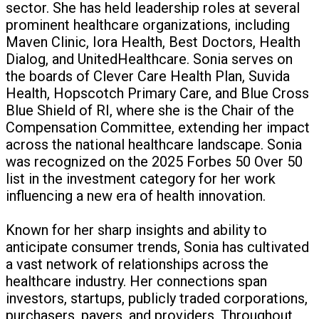
sector. She has held leadership roles at several
prominent healthcare organizations, including
Maven Clinic, Iora Health, Best Doctors, Health
Dialog, and UnitedHealthcare. Sonia serves on
the boards of Clever Care Health Plan, Suvida
Health, Hopscotch Primary Care, and Blue Cross
Blue Shield of RI, where she is the Chair of the
Compensation Committee, extending her impact
across the national healthcare landscape. Sonia
was recognized on the 2025 Forbes 50 Over 50
list in the investment category for her work
influencing a new era of health innovation.
Known for her sharp insights and ability to
anticipate consumer trends, Sonia has cultivated
a vast network of relationships across the
healthcare industry. Her connections span
investors, startups, publicly traded corporations,
purchasers, payers, and providers. Throughout